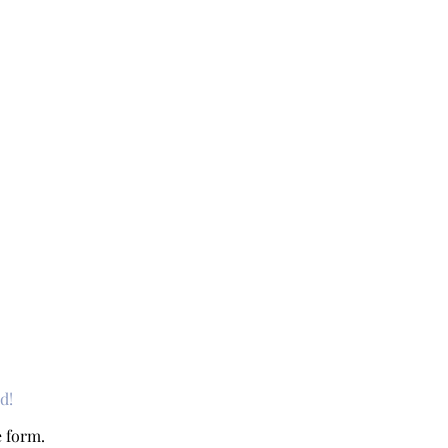
d!
e form.