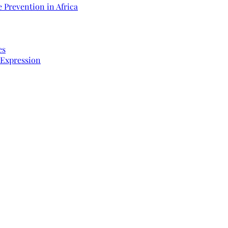
 Prevention in Africa
es
 Expression