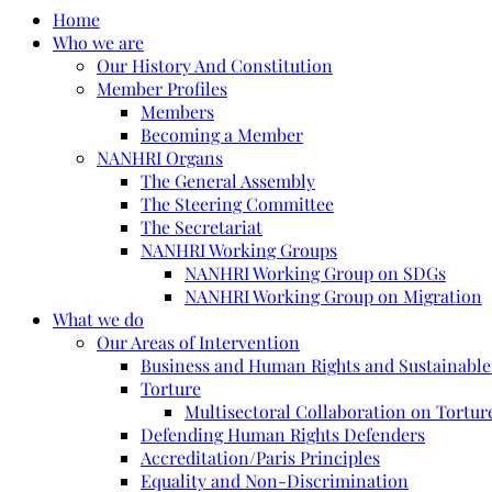
Home
Who we are
Our History And Constitution
Member Profiles
Members
Becoming a Member
NANHRI Organs
The General Assembly
The Steering Committee
The Secretariat
NANHRI Working Groups
NANHRI Working Group on SDGs
NANHRI Working Group on Migration
What we do
Our Areas of Intervention
Business and Human Rights and Sustainabl
Torture
Multisectoral Collaboration on Torture
Defending Human Rights Defenders
Accreditation/Paris Principles
Equality and Non-Discrimination