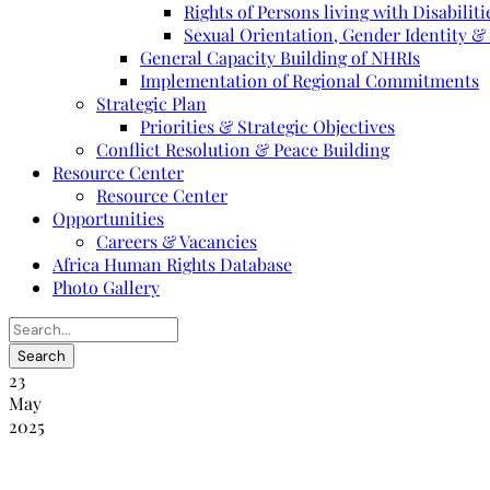
Rights of Persons living with Disabiliti
Sexual Orientation, Gender Identity &
General Capacity Building of NHRIs
Implementation of Regional Commitments
Strategic Plan
Priorities & Strategic Objectives
Conflict Resolution & Peace Building
Resource Center
Resource Center
Opportunities
Careers & Vacancies
Africa Human Rights Database
Photo Gallery
23
May
2025
Rapport annuel 2012 de la NANHRI