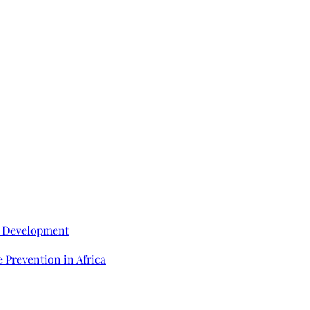
e Development
 Prevention in Africa