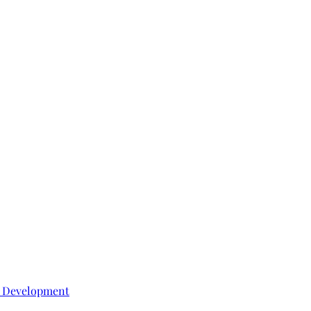
e Development