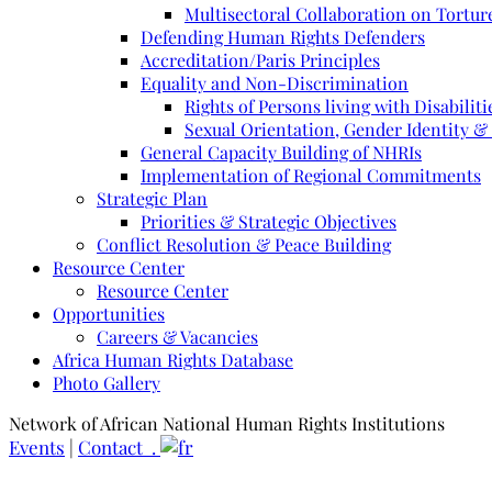
Multisectoral Collaboration on Torture
Defending Human Rights Defenders
Accreditation/Paris Principles
Equality and Non-Discrimination
Rights of Persons living with Disabiliti
Sexual Orientation, Gender Identity &
General Capacity Building of NHRIs
Implementation of Regional Commitments
Strategic Plan
Priorities & Strategic Objectives
Conflict Resolution & Peace Building
Resource Center
Resource Center
Opportunities
Careers & Vacancies
Africa Human Rights Database
Photo Gallery
Network of African National Human Rights Institutions
Events
|
Contact .