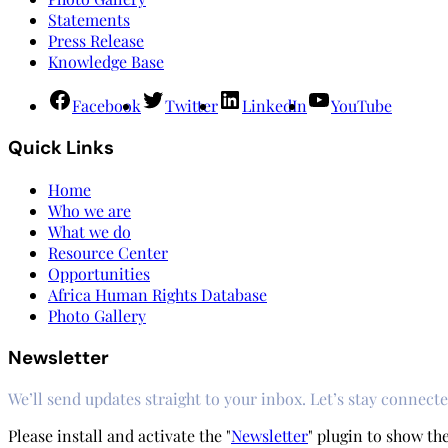
Statements
Press Release
Knowledge Base
Facebook
Twitter
LinkedIn
YouTube
Quick Links
Home
Who we are
What we do
Resource Center
Opportunities
Africa Human Rights Database
Photo Gallery
Newsletter
We’ll send updates straight to your inbox. Let’s stay connecte
Please install and activate the "
Newsletter
" plugin to show th