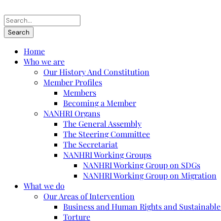
Home
Who we are
Our History And Constitution
Member Profiles
Members
Becoming a Member
NANHRI Organs
The General Assembly
The Steering Committee
The Secretariat
NANHRI Working Groups
NANHRI Working Group on SDGs
NANHRI Working Group on Migration
What we do
Our Areas of Intervention
Business and Human Rights and Sustainabl
Torture