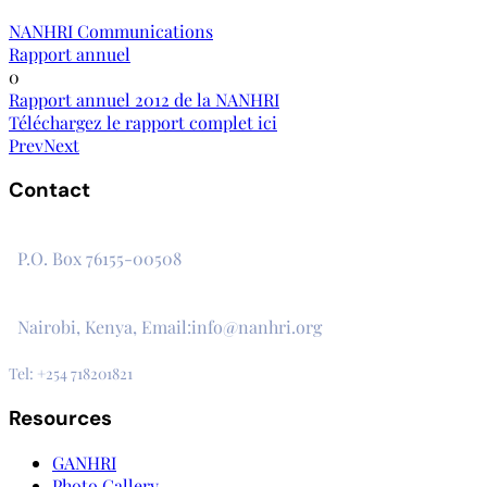
NANHRI Communications
Rapport annuel
0
Rapport annuel 2012 de la NANHRI
Téléchargez le rapport complet ici
Prev
Next
Contact
The Secretariat, Network of African National Human Rights I
P.O. Box 76155-00508
3rd Floor, CVS Plaza, Lenana Road
Nairobi, Kenya, Email:info@nanhri.org
Tel: +254 718201821
Resources
GANHRI
Photo Gallery