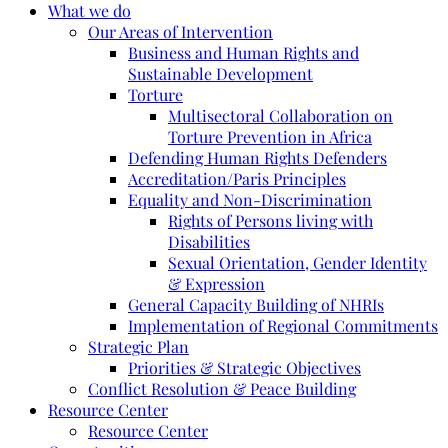
What we do
Our Areas of Intervention
Business and Human Rights and
Sustainable Development
Torture
Multisectoral Collaboration on
Torture Prevention in Africa
Defending Human Rights Defenders
Accreditation/Paris Principles
Equality and Non-Discrimination
Rights of Persons living with
Disabilities
Sexual Orientation, Gender Identity
& Expression
General Capacity Building of NHRIs
Implementation of Regional Commitments
Strategic Plan
Priorities & Strategic Objectives
Conflict Resolution & Peace Building
Resource Center
Resource Center