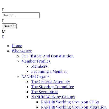
Home
Who we are
Our History And Constitution
Member Profiles
Members
Becoming a Member
NANHRI Organs
The General Assembly
The Steering Committee
The Secretariat
NANHRI Working Groups
NANHRI Working Group on SDGs
NANHRI Working Group on Migration