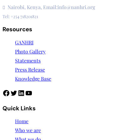
3rd Floor, CVS Plaza, Lenana Road
Nairobi, Kenya, Email:info@nanhri.org
Tel: +254 718201821
Resources
GANHRI
Photo Gallery
Statements
Press Release
Knowledge Base
Facebook
Twitter
LinkedIn
YouTube
Quick Links
Home
Who we are
What we do