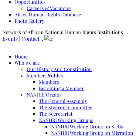
Opportunities
Careers & Vacancies
Africa Human Rights Database
Photo Gallery
Network of African National Human Rights Institutions
Events
|
Contact .
Home
Who we are
Our History And Constitution
Member Profiles
Members
Becoming a Member
NANHRI Organs
The General Assembly
The Steering Committee
The Secretariat
NANHRI Working Groups
NANHRI Working Group on SDGs
NANHRI Working Group on Migration