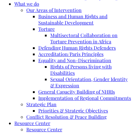
What we do
Our Areas of Intervention
Business and Human Rights and
Sustainable Development
Torture
Multisectoral Collaboration on
Torture Prevention in Africa
Defending Human Rights Defenders
Accreditation/Paris Principles
Equality and Non-Discrimination
Rights of Persons living with
Disabilities
Sexual Orientation, Gender Identity
& Expression
General Capacity Building of NHRIs
Implementation of Regional Commitments
Strategic Plan
Priorities & Strategic Objectives
Conflict Resolution & Peace Building
Resource Center
Resource Center