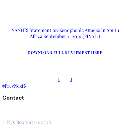
NANHRI Statement on Xenophobic Attacks in South
Africa September 11 2019 (FINAL1)
DOWNLOAD FULL STATEMENT HERE
Prev
Next
Contact
The Secretariat, Network of African National Human Rights
Institutions
P.O. Box 76155-00508