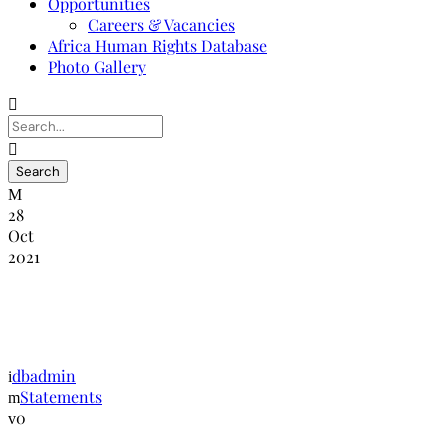
Opportunities
Careers & Vacancies
Africa Human Rights Database
Photo Gallery
28
Oct
2021
NANHRI Calls for End of Xenophobic
Attacks in South Africa
dbadmin
Statements
0