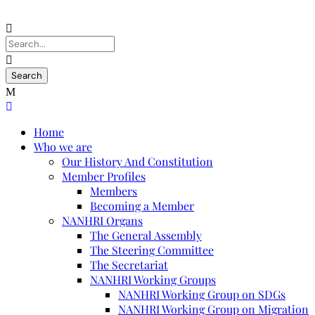
Home
Who we are
Our History And Constitution
Member Profiles
Members
Becoming a Member
NANHRI Organs
The General Assembly
The Steering Committee
The Secretariat
NANHRI Working Groups
NANHRI Working Group on SDGs
NANHRI Working Group on Migration