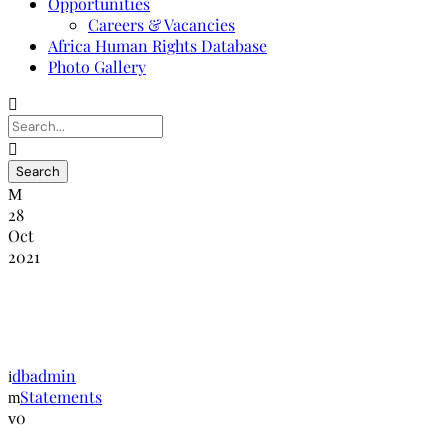
Opportunities
Careers & Vacancies
Africa Human Rights Database
Photo Gallery
28
Oct
2021
NANHRI press statement on Malawi and
Togo
dbadmin
Statements
0