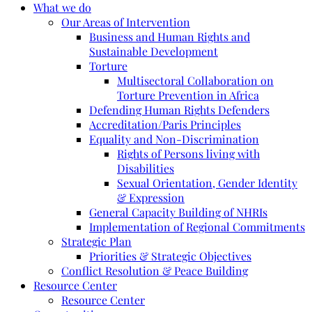
What we do
Our Areas of Intervention
Business and Human Rights and
Sustainable Development
Torture
Multisectoral Collaboration on
Torture Prevention in Africa
Defending Human Rights Defenders
Accreditation/Paris Principles
Equality and Non-Discrimination
Rights of Persons living with
Disabilities
Sexual Orientation, Gender Identity
& Expression
General Capacity Building of NHRIs
Implementation of Regional Commitments
Strategic Plan
Priorities & Strategic Objectives
Conflict Resolution & Peace Building
Resource Center
Resource Center