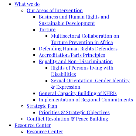
What we do
Our Areas of Intervention
Business and Human Rights and
Sustainable Development
Torture
Multisectoral Collaboration on
Torture Prevention in Africa
Defending Human Rights Defenders
Accreditation/Paris Principles
Equality and Non-Discrimination
Rights of Persons living with
Disabilities
Sexual Orientation, Gender Identity
& Expression
General Capacity Building of NHRIs
Implementation of Regional Commitments
Strategic Plan
Priorities & Strategic Objectives
Conflict Resolution & Peace Building
Resource Center
Resource Center