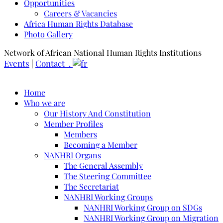
Opportunities
Careers & Vacancies
Africa Human Rights Database
Photo Gallery
Network of African National Human Rights Institutions
Events
|
Contact .
Home
Who we are
Our History And Constitution
Member Profiles
Members
Becoming a Member
NANHRI Organs
The General Assembly
The Steering Committee
The Secretariat
NANHRI Working Groups
NANHRI Working Group on SDGs
NANHRI Working Group on Migration