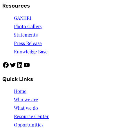
Resources
GANHRI
Photo Gallery
Statements
Press Release
Knowledge Base
Quick Links
Home
Who we are
What we do
Resource Center
Opportunities