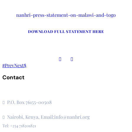
nanhri-press-statement-on-malawi-and-togo
DOWNLOAD FULL STATEMENT HERE
Prev
Next
Contact
The Secretariat, Network of African National Human Rights
Institutions
P.O. Box 76155-00508
3rd Floor, CVS Plaza, Lenana Road
Nairobi, Kenya, Email:info@nanhri.org
Tel: +254 718201821