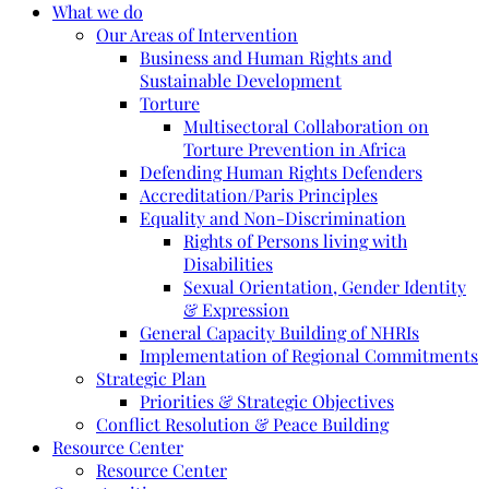
What we do
Our Areas of Intervention
Business and Human Rights and
Sustainable Development
Torture
Multisectoral Collaboration on
Torture Prevention in Africa
Defending Human Rights Defenders
Accreditation/Paris Principles
Equality and Non-Discrimination
Rights of Persons living with
Disabilities
Sexual Orientation, Gender Identity
& Expression
General Capacity Building of NHRIs
Implementation of Regional Commitments
Strategic Plan
Priorities & Strategic Objectives
Conflict Resolution & Peace Building
Resource Center
Resource Center