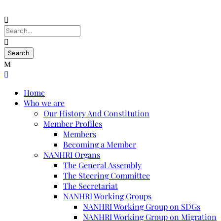
Home
Who we are
Our History And Constitution
Member Profiles
Members
Becoming a Member
NANHRI Organs
The General Assembly
The Steering Committee
The Secretariat
NANHRI Working Groups
NANHRI Working Group on SDGs
NANHRI Working Group on Migration