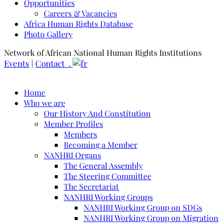
Opportunities
Careers & Vacancies
Africa Human Rights Database
Photo Gallery
Network of African National Human Rights Institutions
Events
|
Contact .
Home
Who we are
Our History And Constitution
Member Profiles
Members
Becoming a Member
NANHRI Organs
The General Assembly
The Steering Committee
The Secretariat
NANHRI Working Groups
NANHRI Working Group on SDGs
NANHRI Working Group on Migration