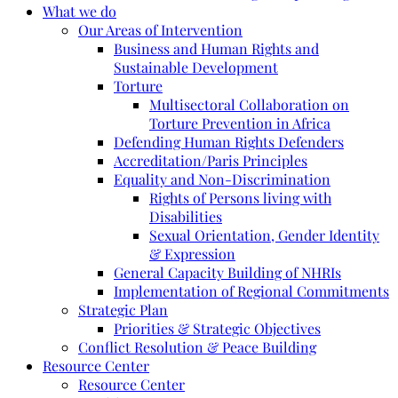
What we do
Our Areas of Intervention
Business and Human Rights and
Sustainable Development
Torture
Multisectoral Collaboration on
Torture Prevention in Africa
Defending Human Rights Defenders
Accreditation/Paris Principles
Equality and Non-Discrimination
Rights of Persons living with
Disabilities
Sexual Orientation, Gender Identity
& Expression
General Capacity Building of NHRIs
Implementation of Regional Commitments
Strategic Plan
Priorities & Strategic Objectives
Conflict Resolution & Peace Building
Resource Center
Resource Center