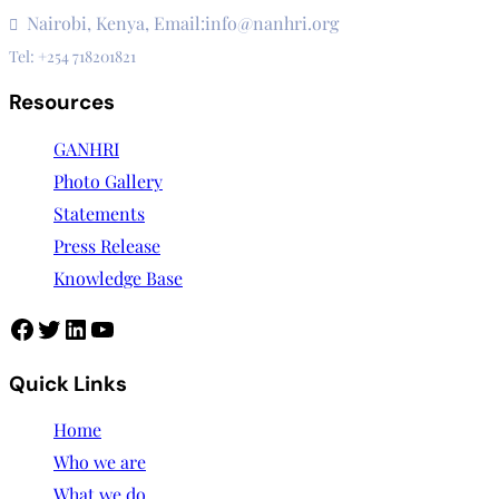
Nairobi, Kenya, Email:info@nanhri.org
Tel: +254 718201821
Resources
GANHRI
Photo Gallery
Statements
Press Release
Knowledge Base
Facebook
Twitter
LinkedIn
YouTube
Quick Links
Home
Who we are
What we do