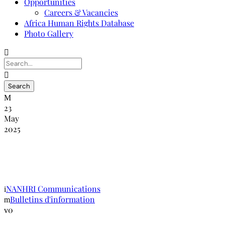
Opportunities
Careers & Vacancies
Africa Human Rights Database
Photo Gallery
23
May
2025
NANHRI-RINADH : Bulletin
d’information édition janvier-avril 2015
NANHRI Communications
Bulletins d'information
0