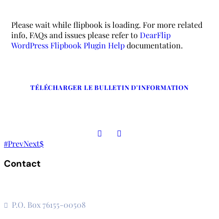
Please wait while flipbook is loading. For more related
info, FAQs and issues please refer to
DearFlip
WordPress Flipbook Plugin Help
documentation.
TÉLÉCHARGER LE BULLETIN D'INFORMATION
Prev
Next
Contact
The Secretariat, Network of African National Human Rights
Institutions
P.O. Box 76155-00508
3rd Floor, CVS Plaza, Lenana Road