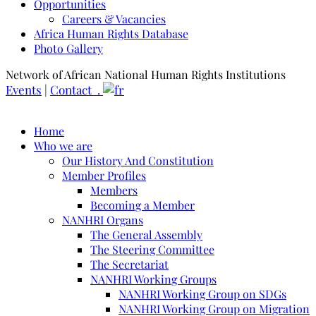
Opportunities
Careers & Vacancies
Africa Human Rights Database
Photo Gallery
Network of African National Human Rights Institutions
Events
|
Contact .
Home
Who we are
Our History And Constitution
Member Profiles
Members
Becoming a Member
NANHRI Organs
The General Assembly
The Steering Committee
The Secretariat
NANHRI Working Groups
NANHRI Working Group on SDGs
NANHRI Working Group on Migration