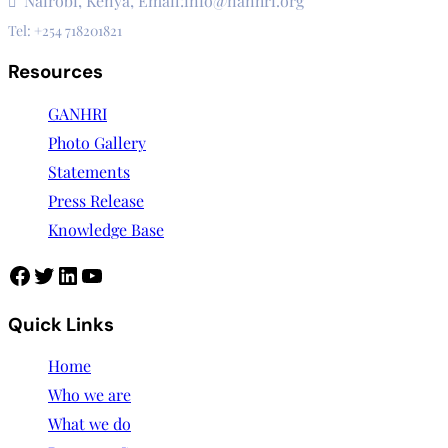
Nairobi, Kenya, Email:info@nanhri.org
Tel: +254 718201821
Resources
GANHRI
Photo Gallery
Statements
Press Release
Knowledge Base
Facebook
Twitter
LinkedIn
YouTube
Quick Links
Home
Who we are
What we do