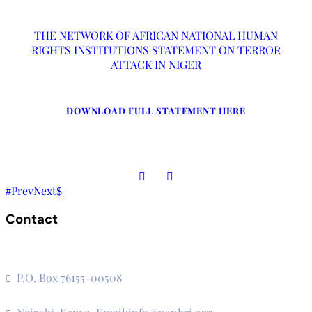
THE NETWORK OF AFRICAN NATIONAL HUMAN
RIGHTS INSTITUTIONS STATEMENT ON TERROR
ATTACK IN NIGER
DOWNLOAD FULL STATEMENT HERE
Prev
Next
Contact
The Secretariat, Network of African National Human Rights
Institutions
P.O. Box 76155-00508
3rd Floor, CVS Plaza, Lenana Road