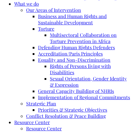
What we do
Our Areas of Intervention
Business and Human Rights and
Sustainable Development
Torture
Multisectoral Collaboration on
Torture Prevention in Africa
Defending Human Rights Defenders
Accreditation/Paris Principles
Equality and Non-Discrimination
Rights of Persons living with
Disabilities
Sexual Orientation, Gender Identity
& Expression
General Capacity Building of NHRIs
Implementation of Regional Commitments
Strategic Plan
Priorities & Strategic Objectives
Conflict Resolution & Peace Building
Resource Center
Resource Center