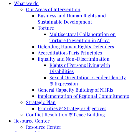
What we do
Our Areas of Intervention
Business and Human Rights and
Sustainable Development
Torture
Multisectoral Collaboration on
Torture Prevention in Africa
Defending Human Rights Defenders
Accreditation/Paris Principles
Equality and Non-Discrimination
Rights of Persons living with
Disabilities
Sexual Orientation, Gender Identity
& Expression
General Capacity Building of NHRIs
Implementation of Regional Commitments
Strategic Plan
Priorities & Strategic Objectives
Conflict Resolution & Peace Building
Resource Center
Resource Center