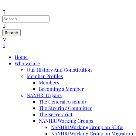
Home
Who we are
Our History And Constitution
Member Profiles
Members
Becoming a Member
NANHRI Organs
The General Assembly
The Steering Committee
The Secretariat
NANHRI Working Groups
NANHRI Working Group on SDGs
NANHRI Working Group on Migration