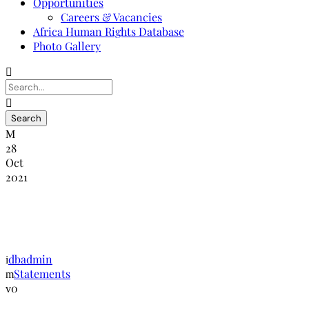
Opportunities
Careers & Vacancies
Africa Human Rights Database
Photo Gallery
28
Oct
2021
NANHRI Statement on Terrorist Attack
In Niger
dbadmin
Statements
0