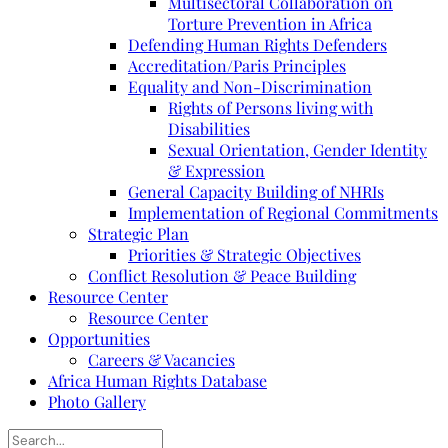
Multisectoral Collaboration on
Torture Prevention in Africa
Defending Human Rights Defenders
Accreditation/Paris Principles
Equality and Non-Discrimination
Rights of Persons living with
Disabilities
Sexual Orientation, Gender Identity
& Expression
General Capacity Building of NHRIs
Implementation of Regional Commitments
Strategic Plan
Priorities & Strategic Objectives
Conflict Resolution & Peace Building
Resource Center
Resource Center
Opportunities
Careers & Vacancies
Africa Human Rights Database
Photo Gallery