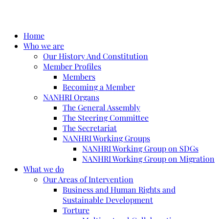
Home
Who we are
Our History And Constitution
Member Profiles
Members
Becoming a Member
NANHRI Organs
The General Assembly
The Steering Committee
The Secretariat
NANHRI Working Groups
NANHRI Working Group on SDGs
NANHRI Working Group on Migration
What we do
Our Areas of Intervention
Business and Human Rights and
Sustainable Development
Torture