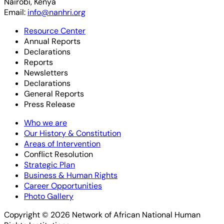
Nairobi, Kenya
Email:
info@nanhri.org
Resource Center
Annual Reports
Declarations
Reports
Newsletters
Declarations
General Reports
Press Release
Who we are
Our History & Constitution
Areas of Intervention
Conflict Resolution
Strategic Plan
Business & Human Rights
Career Opportunities
Photo Gallery
Copyright © 2026 Network of African National Human