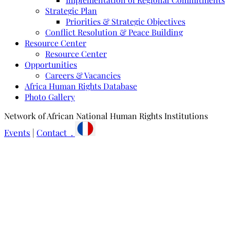
Strategic Plan
Priorities & Strategic Objectives
Conflict Resolution & Peace Building
Resource Center
Resource Center
Opportunities
Careers & Vacancies
Africa Human Rights Database
Photo Gallery
Network of African National Human Rights Institutions
Events
|
Contact .