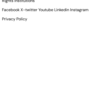
Rights Institutions
Facebook
X-twitter
Youtube
Linkedin
Instagram
Privacy Policy