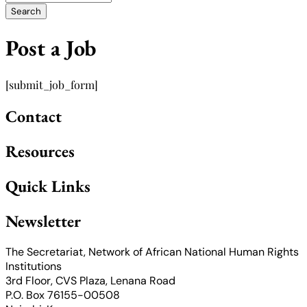
Post a Job
[submit_job_form]
Contact
Resources
Quick Links
Newsletter
The Secretariat, Network of African National Human Rights
Institutions
3rd Floor, CVS Plaza, Lenana Road
P.O. Box 76155-00508