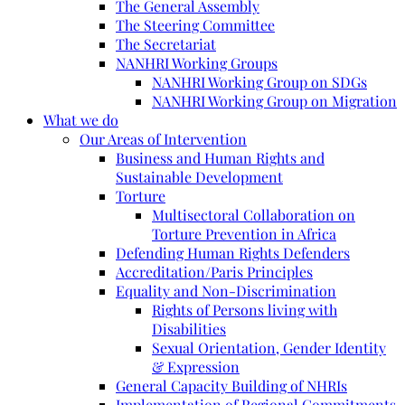
The General Assembly
The Steering Committee
The Secretariat
NANHRI Working Groups
NANHRI Working Group on SDGs
NANHRI Working Group on Migration
What we do
Our Areas of Intervention
Business and Human Rights and
Sustainable Development
Torture
Multisectoral Collaboration on
Torture Prevention in Africa
Defending Human Rights Defenders
Accreditation/Paris Principles
Equality and Non-Discrimination
Rights of Persons living with
Disabilities
Sexual Orientation, Gender Identity
& Expression
General Capacity Building of NHRIs
Implementation of Regional Commitments