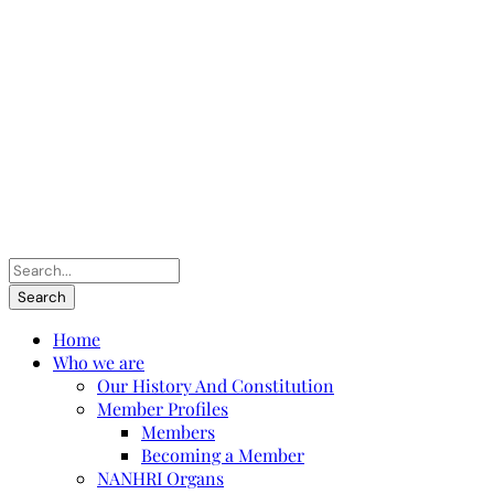
Home
Who we are
Our History And Constitution
Member Profiles
Members
Becoming a Member
NANHRI Organs