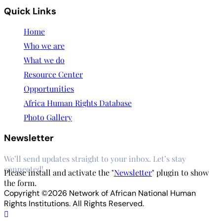
Quick Links
Home
Who we are
What we do
Resource Center
Opportunities
Africa Human Rights Database
Photo Gallery
Newsletter
We’ll send updates straight to your inbox. Let’s stay
connected!
Please install and activate the "
Newsletter
" plugin to show
the form.
Copyright ©2026 Network of African National Human
Rights Institutions. All Rights Reserved.