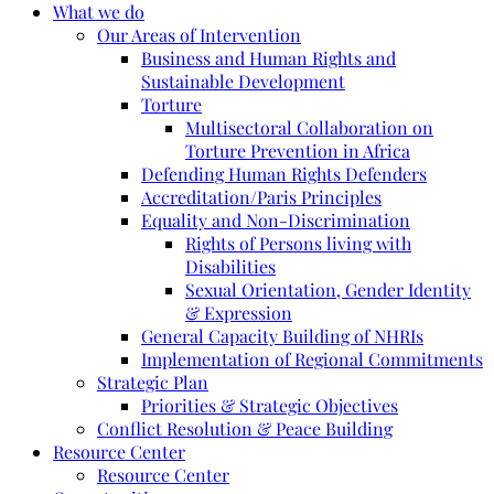
What we do
Our Areas of Intervention
Business and Human Rights and
Sustainable Development
Torture
Multisectoral Collaboration on
Torture Prevention in Africa
Defending Human Rights Defenders
Accreditation/Paris Principles
Equality and Non-Discrimination
Rights of Persons living with
Disabilities
Sexual Orientation, Gender Identity
& Expression
General Capacity Building of NHRIs
Implementation of Regional Commitments
Strategic Plan
Priorities & Strategic Objectives
Conflict Resolution & Peace Building
Resource Center
Resource Center