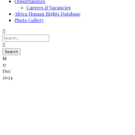
Opportunities
Careers & Vacancies
Africa Human Rights Database
Photo Gallery
17
Dec
2024
Press Release – Regional Workshop on
Enhancing the Role of National Human
Rights Institutions (NHRIs) in
Addressing Human Rights Violations in
Elections