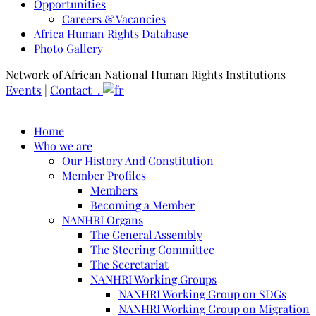
Opportunities
Careers & Vacancies
Africa Human Rights Database
Photo Gallery
Network of African National Human Rights Institutions
Events
|
Contact .
Home
Who we are
Our History And Constitution
Member Profiles
Members
Becoming a Member
NANHRI Organs
The General Assembly
The Steering Committee
The Secretariat
NANHRI Working Groups
NANHRI Working Group on SDGs
NANHRI Working Group on Migration