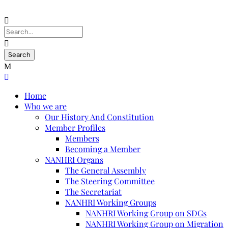
Home
Who we are
Our History And Constitution
Member Profiles
Members
Becoming a Member
NANHRI Organs
The General Assembly
The Steering Committee
The Secretariat
NANHRI Working Groups
NANHRI Working Group on SDGs
NANHRI Working Group on Migration