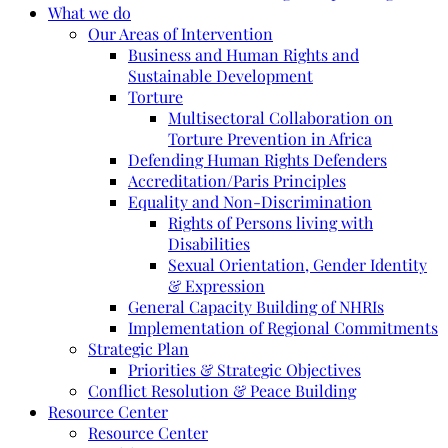
What we do
Our Areas of Intervention
Business and Human Rights and
Sustainable Development
Torture
Multisectoral Collaboration on
Torture Prevention in Africa
Defending Human Rights Defenders
Accreditation/Paris Principles
Equality and Non-Discrimination
Rights of Persons living with
Disabilities
Sexual Orientation, Gender Identity
& Expression
General Capacity Building of NHRIs
Implementation of Regional Commitments
Strategic Plan
Priorities & Strategic Objectives
Conflict Resolution & Peace Building
Resource Center
Resource Center