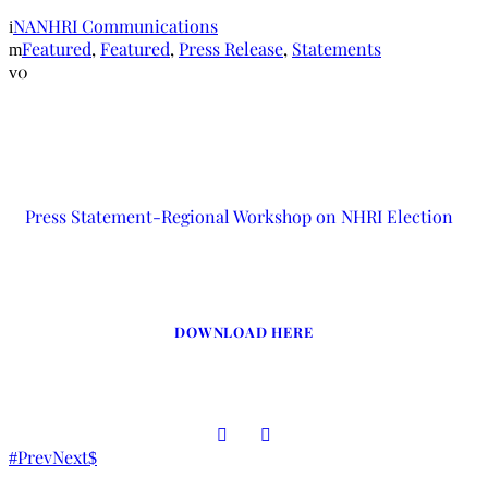
NANHRI Communications
Featured
,
Featured
,
Press Release
,
Statements
0
Press Statement-Regional Workshop on NHRI Election
DOWNLOAD HERE
Prev
Next