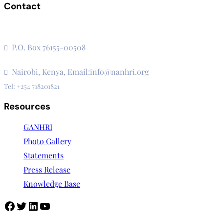
Contact
The Secretariat, Network of African National Human Rights
Institutions
P.O. Box 76155-00508
3rd Floor, CVS Plaza, Lenana Road
Nairobi, Kenya, Email:info@nanhri.org
Tel: +254 718201821
Resources
GANHRI
Photo Gallery
Statements
Press Release
Knowledge Base
Facebook
Twitter
LinkedIn
YouTube