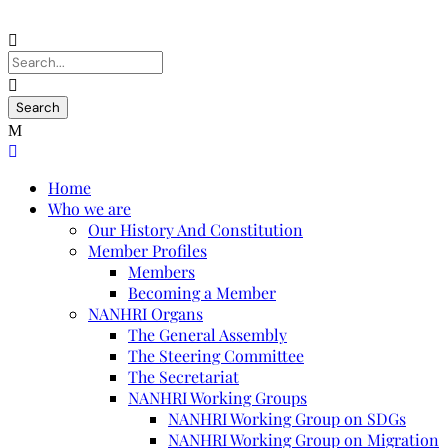
Home
Who we are
Our History And Constitution
Member Profiles
Members
Becoming a Member
NANHRI Organs
The General Assembly
The Steering Committee
The Secretariat
NANHRI Working Groups
NANHRI Working Group on SDGs
NANHRI Working Group on Migration