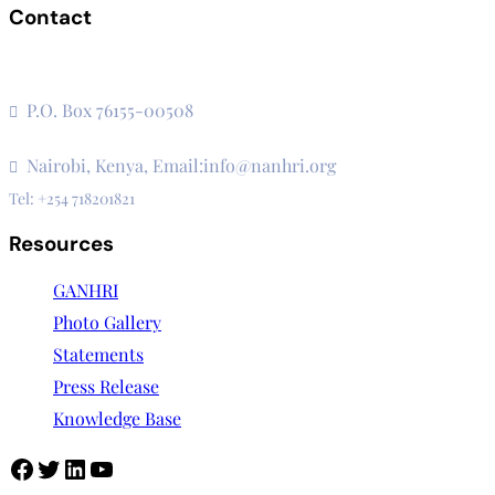
Contact
The Secretariat, Network of African National Human Rights
Institutions
P.O. Box 76155-00508
3rd Floor, CVS Plaza, Lenana Road
Nairobi, Kenya, Email:info@nanhri.org
Tel: +254 718201821
Resources
GANHRI
Photo Gallery
Statements
Press Release
Knowledge Base
Facebook
Twitter
LinkedIn
YouTube