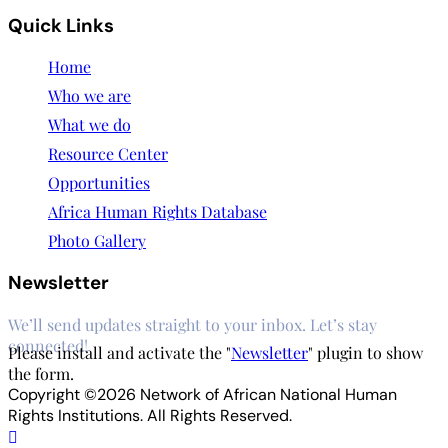
Quick Links
Home
Who we are
What we do
Resource Center
Opportunities
Africa Human Rights Database
Photo Gallery
Newsletter
We’ll send updates straight to your inbox. Let’s stay
connected!
Please install and activate the "
Newsletter
" plugin to show
the form.
Copyright ©2026 Network of African National Human
Rights Institutions. All Rights Reserved.