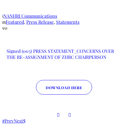
CHAIRPERSON
NANHRI Communications
Featured
,
Press Release
,
Statements
0
Signed (003) PRESS STATEMENT_CONCERNS OVER
THE RE-ASSIGNMENT OF ZHRC CHAIRPERSON
DOWNLOAD HERE
Prev
Next