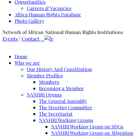
Opportunities
Careers & Vacancies
Africa Human Rights Database
Photo Gallery
Network of African National Human Rights Institutions
Events
|
Contact .
Home
Who we are
Our History And Constitution
Member Profiles
Members
Becoming a Member
NANHRI Organs
The General Assembly
The Steering Committee
The Secretariat
NANHRI Working Groups
NANHRI Working Group on SDGs
NANHRI Working Group on Migration