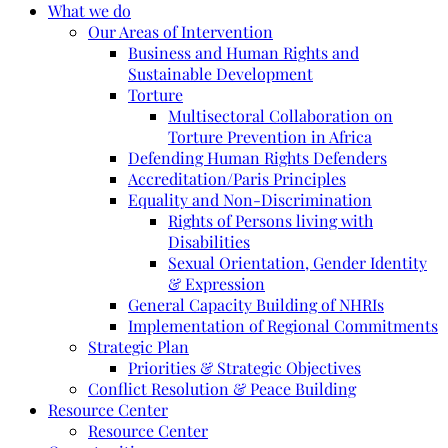
What we do
Our Areas of Intervention
Business and Human Rights and
Sustainable Development
Torture
Multisectoral Collaboration on
Torture Prevention in Africa
Defending Human Rights Defenders
Accreditation/Paris Principles
Equality and Non-Discrimination
Rights of Persons living with
Disabilities
Sexual Orientation, Gender Identity
& Expression
General Capacity Building of NHRIs
Implementation of Regional Commitments
Strategic Plan
Priorities & Strategic Objectives
Conflict Resolution & Peace Building
Resource Center
Resource Center