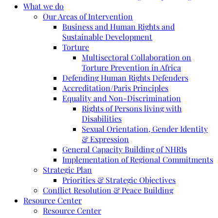
What we do
Our Areas of Intervention
Business and Human Rights and
Sustainable Development
Torture
Multisectoral Collaboration on
Torture Prevention in Africa
Defending Human Rights Defenders
Accreditation/Paris Principles
Equality and Non-Discrimination
Rights of Persons living with
Disabilities
Sexual Orientation, Gender Identity
& Expression
General Capacity Building of NHRIs
Implementation of Regional Commitments
Strategic Plan
Priorities & Strategic Objectives
Conflict Resolution & Peace Building
Resource Center
Resource Center