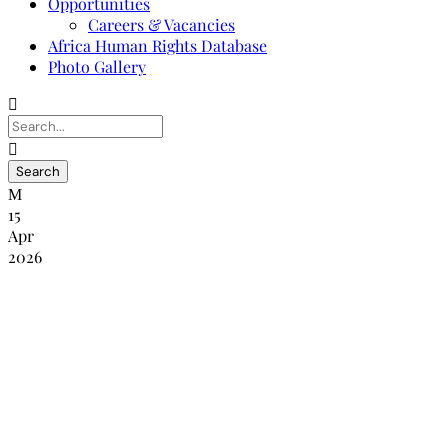
Opportunities
Careers & Vacancies
Africa Human Rights Database
Photo Gallery
15
Apr
2026
PRESS STATEMENT: CONCERNS
OVER THE INDEPENDENCE OF THE
ZIMBABWE HUMAN RIGHTS
COMMISSION FOLLOWING THE RE-
ASSIGNMENT OF ITS