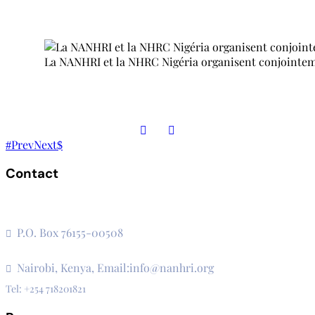
La NANHRI et la NHRC Nigéria organisent conjointement
Prev
Next
Contact
The Secretariat, Network of African National Human Rights
Institutions
P.O. Box 76155-00508
3rd Floor, CVS Plaza, Lenana Road
Nairobi, Kenya, Email:info@nanhri.org
Tel: +254 718201821