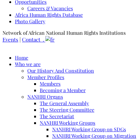
Opportunities
Careers & Vacancies
Africa Human Rights Database
Photo Gallery
Network of African National Human Rights Institutions
Events
|
Contact .
Home
Who we are
Our History And Constitution
Member Profiles
Members
Becoming a Member
NANHRI Organs
The General Assembly
The Steering Committee
The Secretariat
NANHRI Working Groups
NANHRI Working Group on SDGs
NANHRI Working Group on Migration