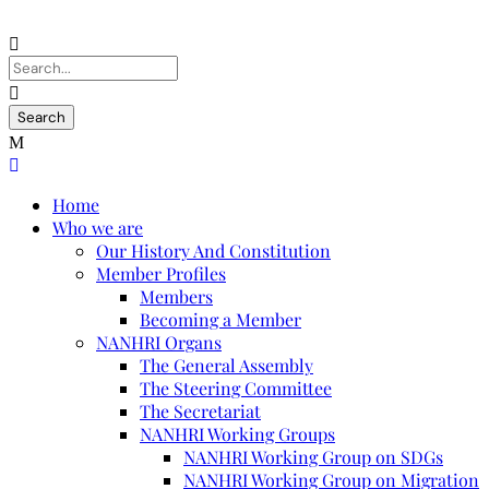
Home
Who we are
Our History And Constitution
Member Profiles
Members
Becoming a Member
NANHRI Organs
The General Assembly
The Steering Committee
The Secretariat
NANHRI Working Groups
NANHRI Working Group on SDGs
NANHRI Working Group on Migration