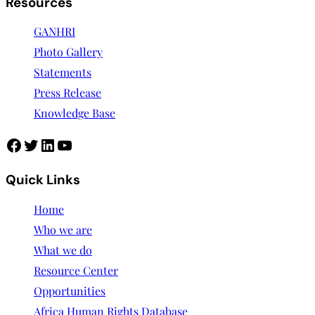
Resources
GANHRI
Photo Gallery
Statements
Press Release
Knowledge Base
Quick Links
Home
Who we are
What we do
Resource Center
Opportunities
Africa Human Rights Database