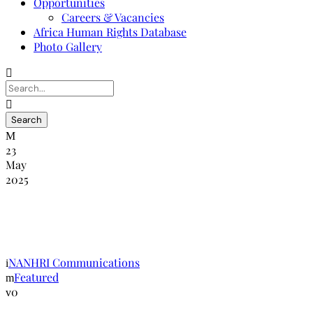
Opportunities
Careers & Vacancies
Africa Human Rights Database
Photo Gallery
23
May
2025
Réunion nationale de la NANHRI au
Nigeria sur le SOGIE
NANHRI Communications
Featured
0