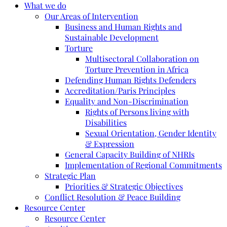
What we do
Our Areas of Intervention
Business and Human Rights and
Sustainable Development
Torture
Multisectoral Collaboration on
Torture Prevention in Africa
Defending Human Rights Defenders
Accreditation/Paris Principles
Equality and Non-Discrimination
Rights of Persons living with
Disabilities
Sexual Orientation, Gender Identity
& Expression
General Capacity Building of NHRIs
Implementation of Regional Commitments
Strategic Plan
Priorities & Strategic Objectives
Conflict Resolution & Peace Building
Resource Center
Resource Center