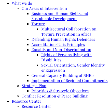
What we do
Our Areas of Intervention
Business and Human Rights and
Sustainable Development
Torture
Multisectoral Collaboration on
Torture Prevention in Africa
Defending Human Rights Defenders
Accreditation/Paris Principles
Equality and Non-Discrimination
Rights of Persons living with
Disabilities
Sexual Orientation, Gender Identity
& Expression
General Capacity Building of NHRIs
Implementation of Regional Commitments
Strategic Plan
Priorities & Strategic Objectives
Conflict Resolution & Peace Building
Resource Center
Resource Center