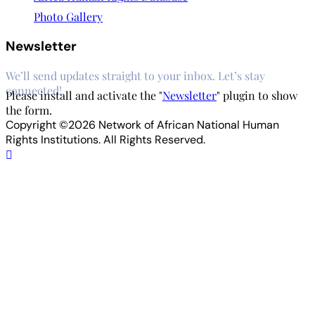
Photo Gallery
Newsletter
We’ll send updates straight to your inbox. Let’s stay
connected!
Please install and activate the "
Newsletter
" plugin to show
the form.
Copyright ©2026 Network of African National Human
Rights Institutions. All Rights Reserved.