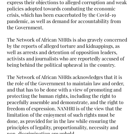
express their objections to alleged corruption and weak
policies adopted towards combating the economic
crisis, which has been exacerbated by the Covid-19
pandemic, as well as demand for accountability from
the Government.
The Network of African NHRIs is also gravely concerned
by the reports of alleged torture and kidnappings, as
well as arrests and detention of opposition leaders,
activists and journalists who are reportedly accused of
being behind the political upheaval in the country.
The Network of African NHRIs acknowledges that it is
the role of the Government to maintain law and order,
and that has to be done with a view of promoting and
protecting the human rights, including the right to
peacefully assemble and demonstrate, and the right to
freedom of expression. NANHRI is of the view that the
limitation of the enjoyment of such rights must be
done, as provided for in the law while ensuring the
principles of legality, proportionality, necessity and
non-discrimination are upheld.