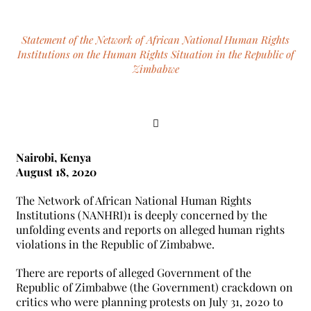
Statement of the Network of African National Human Rights
Institutions on the Human Rights Situation in the Republic of
Zimbabwe
Nairobi, Kenya
August 18, 2020
The Network of African National Human Rights
Institutions (NANHRI)1 is deeply concerned by the
unfolding events and reports on alleged human rights
violations in the Republic of Zimbabwe.
There are reports of alleged Government of the
Republic of Zimbabwe (the Government) crackdown on
critics who were planning protests on July 31, 2020 to