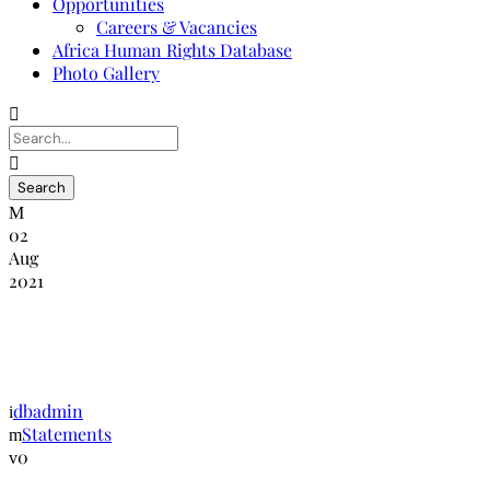
Opportunities
Careers & Vacancies
Africa Human Rights Database
Photo Gallery
02
Aug
2021
Statement on the Human Rights in
Zimbabwe
dbadmin
Statements
0