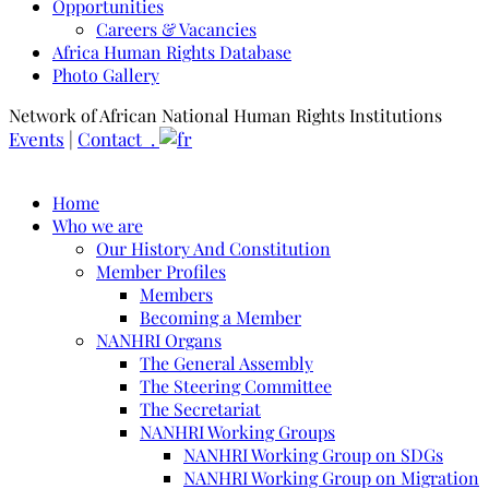
Opportunities
Careers & Vacancies
Africa Human Rights Database
Photo Gallery
Network of African National Human Rights Institutions
Events
|
Contact .
Home
Who we are
Our History And Constitution
Member Profiles
Members
Becoming a Member
NANHRI Organs
The General Assembly
The Steering Committee
The Secretariat
NANHRI Working Groups
NANHRI Working Group on SDGs
NANHRI Working Group on Migration