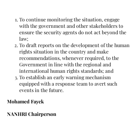
To continue monitoring the situation, engage
with the government and other stakeholders to
ensure the security agents do not act beyond the
law;
To draft reports on the development of the human
rights situation in the country and make
recommendations, whenever required, to the
Government in line with the regional and
international human rights standards; and
To establish an early warning mechanism
equipped with a response team to avert such
events in the future.
Mohamed Fayek
NANHRI Chairperson