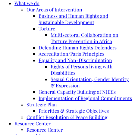
What we do
Our Areas of Intervention
Business and Human Rights and
Sustainable Development
Torture
Multisectoral Collaboration on
Torture Prevention in Africa
Defending Human Rights Defenders
Accreditation/Paris Principles
Equality and Non-Discrimination
Rights of Persons living with
Disabilities
Sexual Orientation, Gender Identity
& Expression
General Capacity Building of NHRIs
Implementation of Regional Commitments
Strategic Plan
Priorities & Strategic Objectives
Conflict Resolution & Peace Building
Resource Center
Resource Center