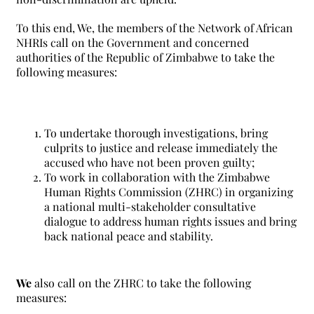
To this end, We, the members of the Network of African
NHRIs call on the Government and concerned
authorities of the Republic of Zimbabwe to take the
following measures:
To undertake thorough investigations, bring
culprits to justice and release immediately the
accused who have not been proven guilty;
To work in collaboration with the Zimbabwe
Human Rights Commission (ZHRC) in organizing
a national multi-stakeholder consultative
dialogue to address human rights issues and bring
back national peace and stability.
We
also call on the ZHRC to take the following
measures: