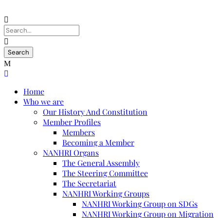
Home
Who we are
Our History And Constitution
Member Profiles
Members
Becoming a Member
NANHRI Organs
The General Assembly
The Steering Committee
The Secretariat
NANHRI Working Groups
NANHRI Working Group on SDGs
NANHRI Working Group on Migration