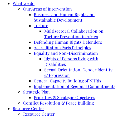
What we do
Our Areas of Intervention
Business and Human Rights and
Sustainable Development
Torture
Multisectoral Collaboration on
Torture Prevention in Africa
Defending Human Rights Defenders
Accreditation/Paris Principles
Equality and Non-Discrimination
Rights of Persons living with
Disabilities
Sexual Orientation, Gender Identity
& Expression
General Capacity Building of NHRIs
Implementation of Regional Commitments
Strategic Plan
Priorities & Strategic Objectives
Conflict Resolution & Peace Building
Resource Center
Resource Center