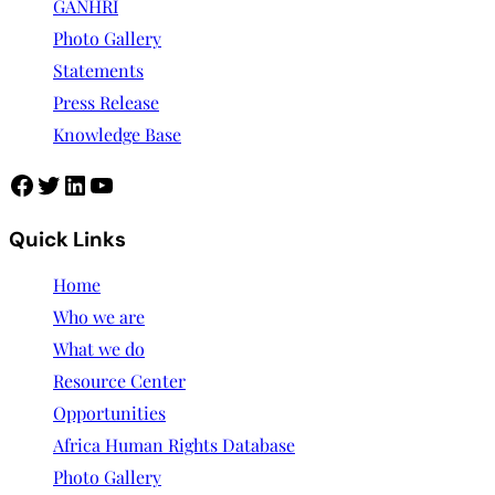
GANHRI
Photo Gallery
Statements
Press Release
Knowledge Base
Quick Links
Home
Who we are
What we do
Resource Center
Opportunities
Africa Human Rights Database
Photo Gallery