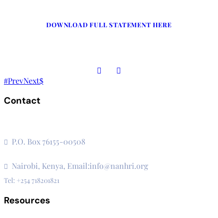
DOWNLOAD FULL STATEMENT HERE
Prev
Next
Contact
The Secretariat, Network of African National Human Rights
Institutions
P.O. Box 76155-00508
3rd Floor, CVS Plaza, Lenana Road
Nairobi, Kenya, Email:info@nanhri.org
Tel: +254 718201821
Resources