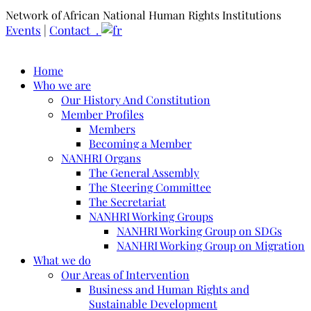
Network of African National Human Rights Institutions
Events
|
Contact .
Home
Who we are
Our History And Constitution
Member Profiles
Members
Becoming a Member
NANHRI Organs
The General Assembly
The Steering Committee
The Secretariat
NANHRI Working Groups
NANHRI Working Group on SDGs
NANHRI Working Group on Migration
What we do
Our Areas of Intervention
Business and Human Rights and
Sustainable Development