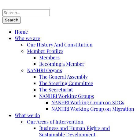
Home
Who we are
Our History And Constitution
Member Profiles
Members
Becoming a Member
NANHRI Organs
The General Assembly
The Steering Committee
The Secretariat
NANHRI Working Groups
NANHRI Working Group on SDGs
NANHRI Working Group on Migration
What we do
Our Areas of Intervention
Business and Human Rights and
Sustainable Development