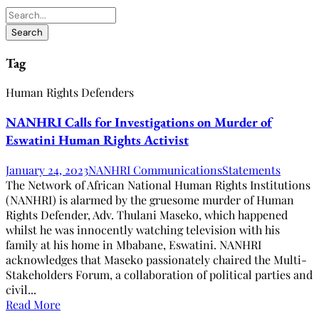
Tag
Human Rights Defenders
NANHRI Calls for Investigations on Murder of
Eswatini Human Rights Activist
January 24, 2023
NANHRI Communications
Statements
The Network of African National Human Rights Institutions
(NANHRI) is alarmed by the gruesome murder of Human
Rights Defender, Adv. Thulani Maseko, which happened
whilst he was innocently watching television with his
family at his home in Mbabane, Eswatini. NANHRI
acknowledges that Maseko passionately chaired the Multi-
Stakeholders Forum, a collaboration of political parties and
civil...
Read More