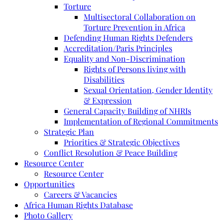
Torture
Multisectoral Collaboration on
Torture Prevention in Africa
Defending Human Rights Defenders
Accreditation/Paris Principles
Equality and Non-Discrimination
Rights of Persons living with
Disabilities
Sexual Orientation, Gender Identity
& Expression
General Capacity Building of NHRIs
Implementation of Regional Commitments
Strategic Plan
Priorities & Strategic Objectives
Conflict Resolution & Peace Building
Resource Center
Resource Center
Opportunities
Careers & Vacancies
Africa Human Rights Database
Photo Gallery