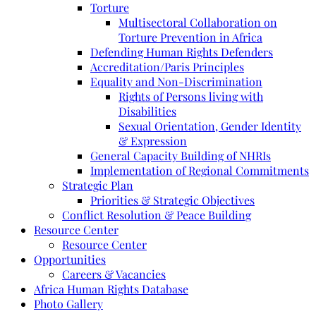
Torture
Multisectoral Collaboration on
Torture Prevention in Africa
Defending Human Rights Defenders
Accreditation/Paris Principles
Equality and Non-Discrimination
Rights of Persons living with
Disabilities
Sexual Orientation, Gender Identity
& Expression
General Capacity Building of NHRIs
Implementation of Regional Commitments
Strategic Plan
Priorities & Strategic Objectives
Conflict Resolution & Peace Building
Resource Center
Resource Center
Opportunities
Careers & Vacancies
Africa Human Rights Database
Photo Gallery