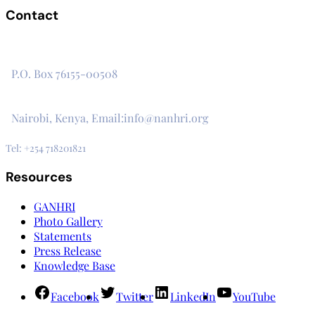
Contact
The Secretariat, Network of African National Human Rights
Institutions
P.O. Box 76155-00508
3rd Floor, CVS Plaza, Lenana Road
Nairobi, Kenya, Email:info@nanhri.org
Tel: +254 718201821
Resources
GANHRI
Photo Gallery
Statements
Press Release
Knowledge Base
Facebook
Twitter
LinkedIn
YouTube