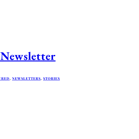
Newsletter
URED
,
NEWSLETTERS
,
STORIES