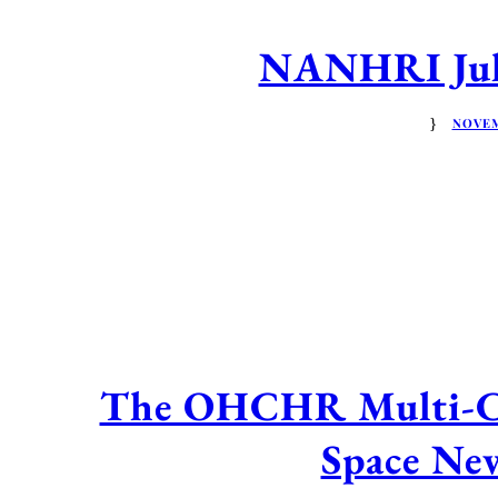
NANHRI July
NOVEM
The OHCHR Multi-Cou
Space New