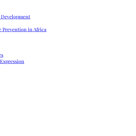
e Development
 Prevention in Africa
es
 Expression