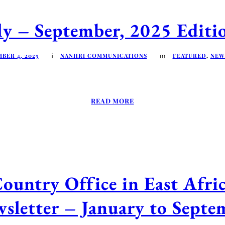
 – September, 2025 Editio
BER 4, 2025
NANHRI COMMUNICATIONS
FEATURED
,
NEW
READ MORE
ntry Office in East Afr
sletter – January to Sept