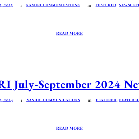
, 2025
NANHRI COMMUNICATIONS
FEATURED
,
NEWSLET
READ MORE
 July-September 2024 New
, 2024
NANHRI COMMUNICATIONS
FEATURED
,
FEATURE
READ MORE