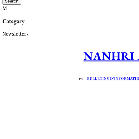
Category
Newsletters
NANHRI Ap
BULLETINS D'INFORMATI