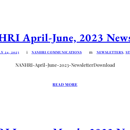
I April-June, 2023 News
LY 24, 2023
NANHRI COMMUNICATIONS
NEWSLETTERS
,
ST
NANHRI-April-June-2023-NewsletterDownload
READ MORE