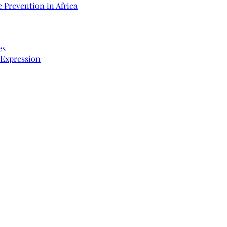
 Prevention in Africa
es
 Expression