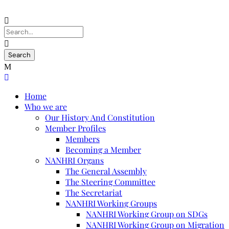
Home
Who we are
Our History And Constitution
Member Profiles
Members
Becoming a Member
NANHRI Organs
The General Assembly
The Steering Committee
The Secretariat
NANHRI Working Groups
NANHRI Working Group on SDGs
NANHRI Working Group on Migration