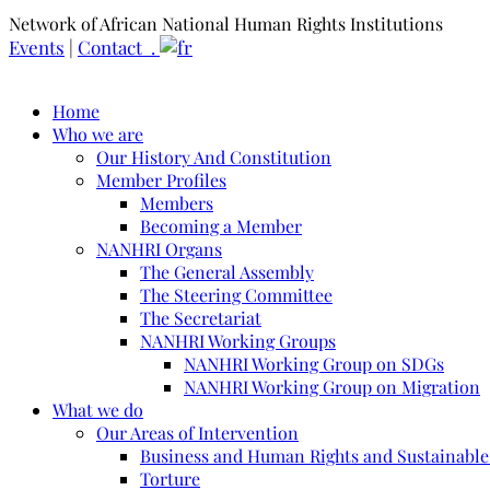
Network of African National Human Rights Institutions
Events
|
Contact .
Home
Who we are
Our History And Constitution
Member Profiles
Members
Becoming a Member
NANHRI Organs
The General Assembly
The Steering Committee
The Secretariat
NANHRI Working Groups
NANHRI Working Group on SDGs
NANHRI Working Group on Migration
What we do
Our Areas of Intervention
Business and Human Rights and Sustainabl
Torture