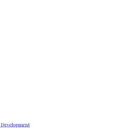
e Development