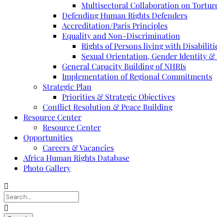
Multisectoral Collaboration on Torture
Defending Human Rights Defenders
Accreditation/Paris Principles
Equality and Non-Discrimination
Rights of Persons living with Disabiliti
Sexual Orientation, Gender Identity &
General Capacity Building of NHRIs
Implementation of Regional Commitments
Strategic Plan
Priorities & Strategic Objectives
Conflict Resolution & Peace Building
Resource Center
Resource Center
Opportunities
Careers & Vacancies
Africa Human Rights Database
Photo Gallery