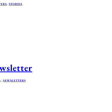
TERS
,
STORIES
sletter
D
,
NEWSLETTERS