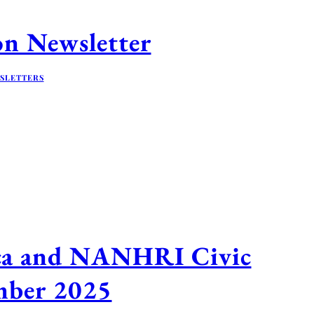
n Newsletter
SLETTERS
ica and NANHRI Civic
ember 2025