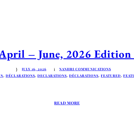
ril – June, 2026 Edition 
JULY 16, 2026
NANHRI COMMUNICATIONS
ON
,
DÉCLARATIONS
,
DECLARATIONS
,
DÉCLARATIONS
,
FEATURED
,
FEAT
READ MORE