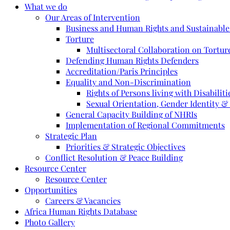
What we do
Our Areas of Intervention
Business and Human Rights and Sustainabl
Torture
Multisectoral Collaboration on Torture
Defending Human Rights Defenders
Accreditation/Paris Principles
Equality and Non-Discrimination
Rights of Persons living with Disabiliti
Sexual Orientation, Gender Identity &
General Capacity Building of NHRIs
Implementation of Regional Commitments
Strategic Plan
Priorities & Strategic Objectives
Conflict Resolution & Peace Building
Resource Center
Resource Center
Opportunities
Careers & Vacancies
Africa Human Rights Database
Photo Gallery