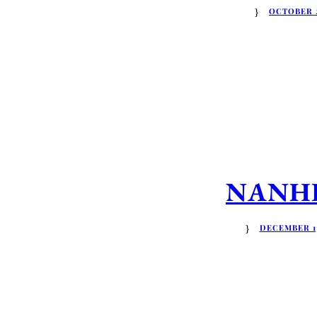
OCTOBER 2
NANHRI
DECEMBER 13