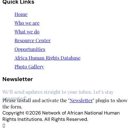
Quick Links
Home
Who we are
What we do
Resource Center
Opportunities
Africa Human Rights Database
Photo Gallery
Newsletter
We’ll send updates straight to your inbox. Let’s stay
connected!
Please install and activate the "
Newsletter
" plugin to show
the form.
Copyright ©2026 Network of African National Human
Rights Institutions. All Rights Reserved.