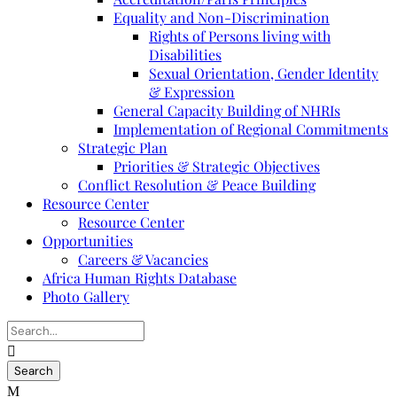
Equality and Non-Discrimination
Rights of Persons living with
Disabilities
Sexual Orientation, Gender Identity
& Expression
General Capacity Building of NHRIs
Implementation of Regional Commitments
Strategic Plan
Priorities & Strategic Objectives
Conflict Resolution & Peace Building
Resource Center
Resource Center
Opportunities
Careers & Vacancies
Africa Human Rights Database
Photo Gallery