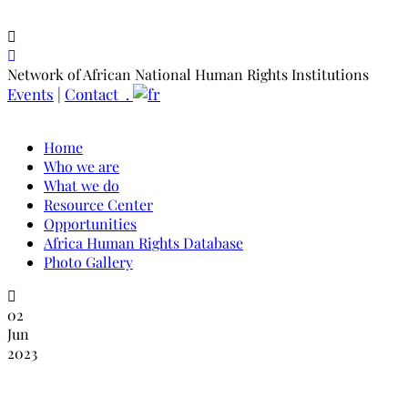
Network of African National Human Rights Institutions
Events
|
Contact .
Home
Who we are
What we do
Resource Center
Opportunities
Africa Human Rights Database
Photo Gallery
02
Jun
2023
NANHRI January-March, 2023