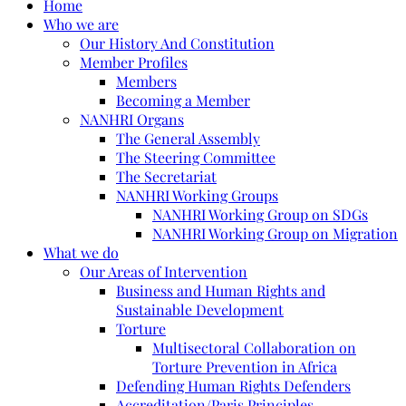
Home
Who we are
Our History And Constitution
Member Profiles
Members
Becoming a Member
NANHRI Organs
The General Assembly
The Steering Committee
The Secretariat
NANHRI Working Groups
NANHRI Working Group on SDGs
NANHRI Working Group on Migration
What we do
Our Areas of Intervention
Business and Human Rights and
Sustainable Development
Torture
Multisectoral Collaboration on
Torture Prevention in Africa
Defending Human Rights Defenders
Accreditation/Paris Principles