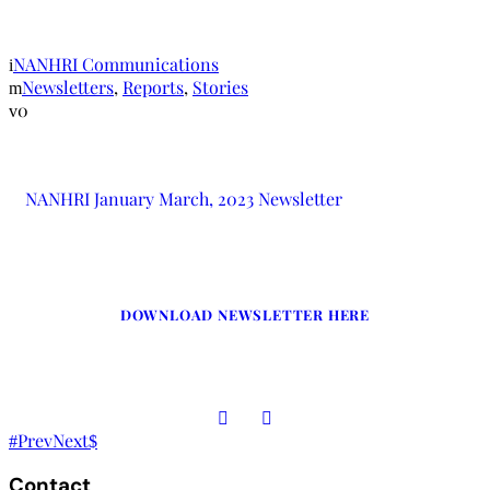
Newsletter
NANHRI Communications
Newsletters
,
Reports
,
Stories
0
NANHRI January March, 2023 Newsletter
DOWNLOAD NEWSLETTER HERE
Prev
Next
Contact