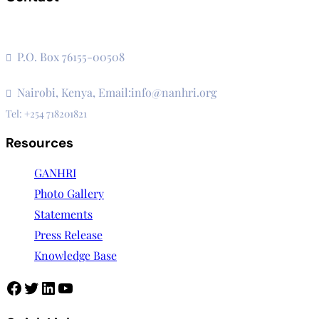
The Secretariat, Network of African National Human Rights
Institutions
P.O. Box 76155-00508
3rd Floor, CVS Plaza, Lenana Road
Nairobi, Kenya, Email:info@nanhri.org
Tel: +254 718201821
Resources
GANHRI
Photo Gallery
Statements
Press Release
Knowledge Base
Facebook
Twitter
LinkedIn
YouTube